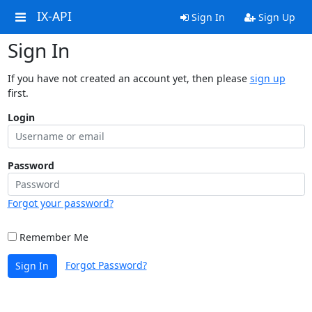
IX-API
Sign In
Sign Up
Sign In
If you have not created an account yet, then please
sign up
first.
Login
Password
Forgot your password?
Remember Me
Forgot Password?
Sign In