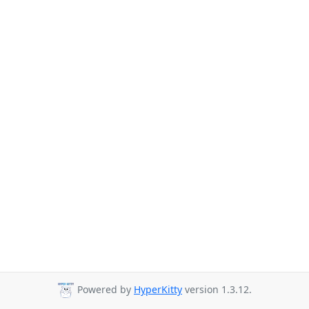
Powered by
HyperKitty
version 1.3.12.