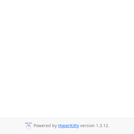
Powered by
HyperKitty
version 1.3.12.