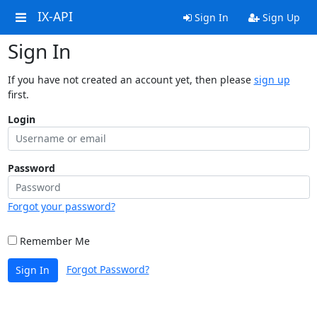
IX-API
Sign In
Sign Up
Sign In
If you have not created an account yet, then please
sign up
first.
Login
Password
Forgot your password?
Remember Me
Forgot Password?
Sign In