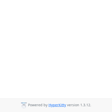
Powered by
HyperKitty
version 1.3.12.