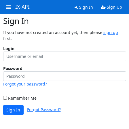
IX-API
Sign In
Sign Up
Sign In
If you have not created an account yet, then please
sign up
first.
Login
Password
Forgot your password?
Remember Me
Forgot Password?
Sign In