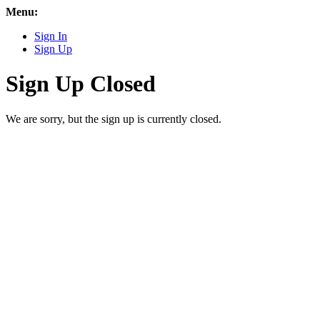
Menu:
Sign In
Sign Up
Sign Up Closed
We are sorry, but the sign up is currently closed.