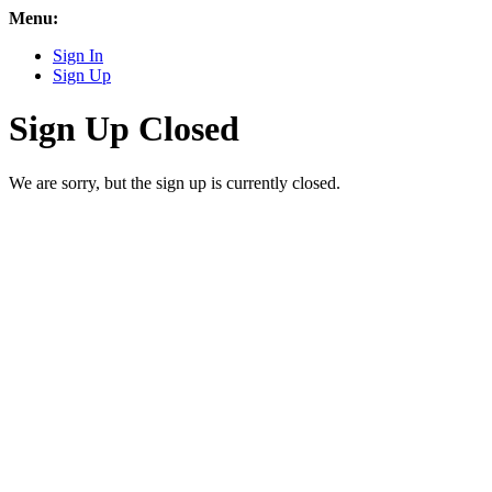
Menu:
Sign In
Sign Up
Sign Up Closed
We are sorry, but the sign up is currently closed.