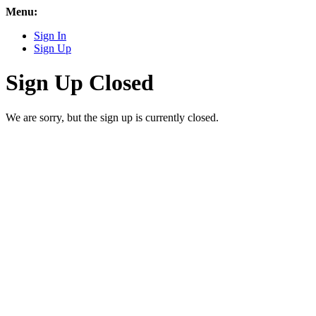
Menu:
Sign In
Sign Up
Sign Up Closed
We are sorry, but the sign up is currently closed.