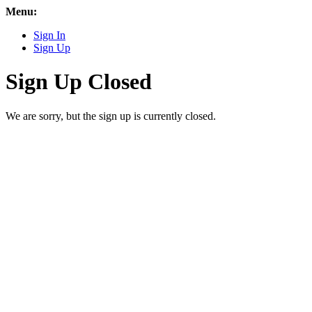
Menu:
Sign In
Sign Up
Sign Up Closed
We are sorry, but the sign up is currently closed.