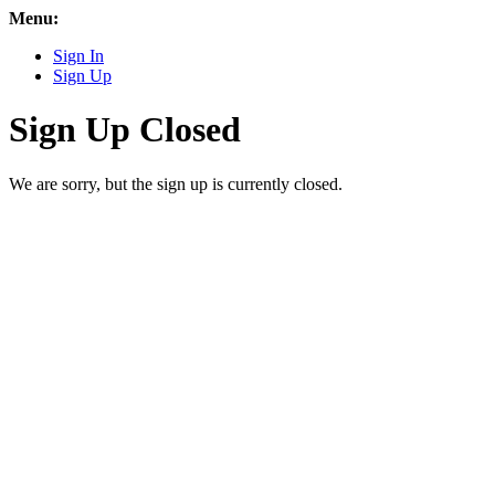
Menu:
Sign In
Sign Up
Sign Up Closed
We are sorry, but the sign up is currently closed.