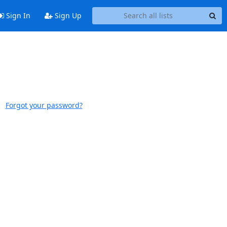
Sign In
Sign Up
Forgot your password?