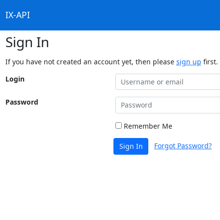
IX-API
Sign In
If you have not created an account yet, then please
sign up
first.
Login
Password
Remember Me
Forgot Password?
Sign In