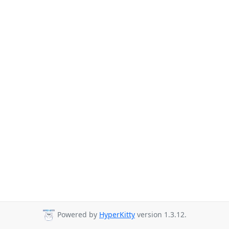
Powered by
HyperKitty
version 1.3.12.