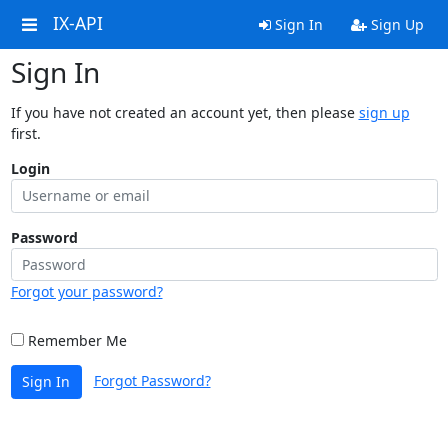
IX-API
Sign In
Sign Up
Sign In
If you have not created an account yet, then please
sign up
first.
Login
Password
Forgot your password?
Remember Me
Forgot Password?
Sign In